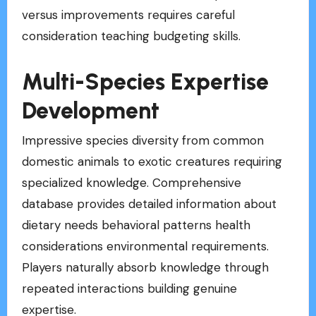
versus improvements requires careful
consideration teaching budgeting skills.
Multi-Species Expertise
Development
Impressive species diversity from common
domestic animals to exotic creatures requiring
specialized knowledge. Comprehensive
database provides detailed information about
dietary needs behavioral patterns health
considerations environmental requirements.
Players naturally absorb knowledge through
repeated interactions building genuine
expertise.