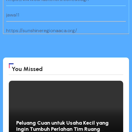
jawa11
https://sunshineregionaaca.org/
https://dammam-cleaning.com/
bento11
You Missed
https://www.geocities.ws/cenat/joker11/
https://familiesnorthwest.org/
Peluang Cuan untuk Usaha Kecil yang
Ingin Tumbuh Perlahan Tim Ruang