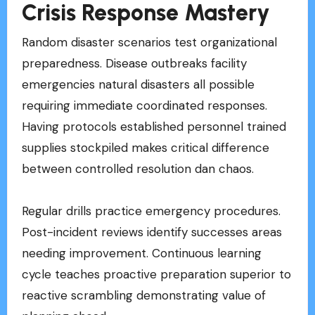
Crisis Response Mastery
Random disaster scenarios test organizational
preparedness. Disease outbreaks facility
emergencies natural disasters all possible
requiring immediate coordinated responses.
Having protocols established personnel trained
supplies stockpiled makes critical difference
between controlled resolution dan chaos.
Regular drills practice emergency procedures.
Post-incident reviews identify successes areas
needing improvement. Continuous learning
cycle teaches proactive preparation superior to
reactive scrambling demonstrating value of