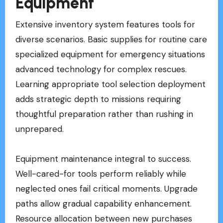
Equipment
Extensive inventory system features tools for
diverse scenarios. Basic supplies for routine care
specialized equipment for emergency situations
advanced technology for complex rescues.
Learning appropriate tool selection deployment
adds strategic depth to missions requiring
thoughtful preparation rather than rushing in
unprepared.
Equipment maintenance integral to success.
Well-cared-for tools perform reliably while
neglected ones fail critical moments. Upgrade
paths allow gradual capability enhancement.
Resource allocation between new purchases