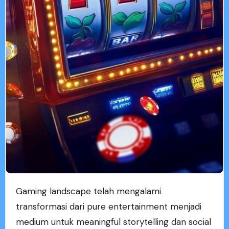
Gaming landscape telah mengalami
transformasi dari pure entertainment menjadi
medium untuk meaningful storytelling dan social