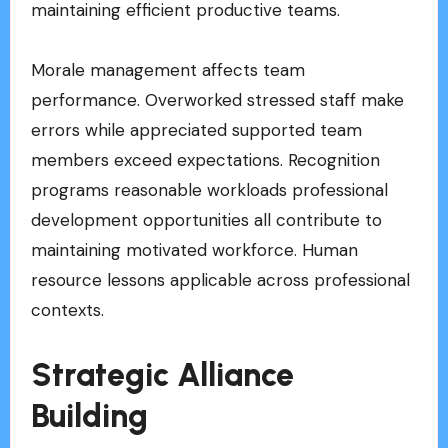
maintaining efficient productive teams.
Morale management affects team
performance. Overworked stressed staff make
errors while appreciated supported team
members exceed expectations. Recognition
programs reasonable workloads professional
development opportunities all contribute to
maintaining motivated workforce. Human
resource lessons applicable across professional
contexts.
Strategic Alliance
Building