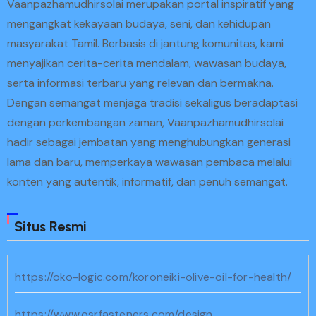
Vaanpazhamudhirsolai merupakan portal inspiratif yang
mengangkat kekayaan budaya, seni, dan kehidupan
masyarakat Tamil. Berbasis di jantung komunitas, kami
menyajikan cerita-cerita mendalam, wawasan budaya,
serta informasi terbaru yang relevan dan bermakna.
Dengan semangat menjaga tradisi sekaligus beradaptasi
dengan perkembangan zaman, Vaanpazhamudhirsolai
hadir sebagai jembatan yang menghubungkan generasi
lama dan baru, memperkaya wawasan pembaca melalui
konten yang autentik, informatif, dan penuh semangat.
Situs Resmi
https://oko-logic.com/koroneiki-olive-oil-for-health/
https://www.osrfasteners.com/design