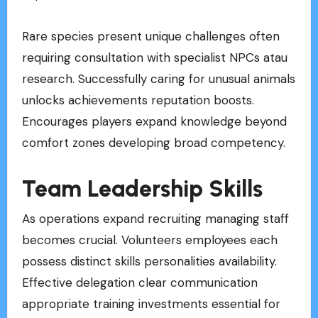
Rare species present unique challenges often
requiring consultation with specialist NPCs atau
research. Successfully caring for unusual animals
unlocks achievements reputation boosts.
Encourages players expand knowledge beyond
comfort zones developing broad competency.
Team Leadership Skills
As operations expand recruiting managing staff
becomes crucial. Volunteers employees each
possess distinct skills personalities availability.
Effective delegation clear communication
appropriate training investments essential for