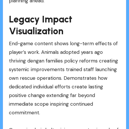
planning ahead.
Legacy Impact
Visualization
End-game content shows long-term effects of
player’s work. Animals adopted years ago
thriving dengan families policy reforms creating
systemic improvements trained staff launching
own rescue operations. Demonstrates how
dedicated individual efforts create lasting
positive change extending far beyond
immediate scope inspiring continued
commitment.