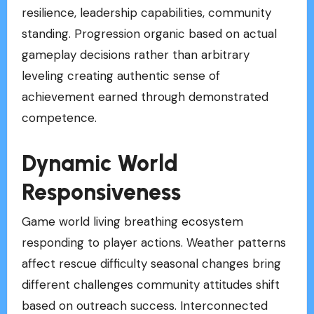
resilience, leadership capabilities, community
standing. Progression organic based on actual
gameplay decisions rather than arbitrary
leveling creating authentic sense of
achievement earned through demonstrated
competence.
Dynamic World
Responsiveness
Game world living breathing ecosystem
responding to player actions. Weather patterns
affect rescue difficulty seasonal changes bring
different challenges community attitudes shift
based on outreach success. Interconnected