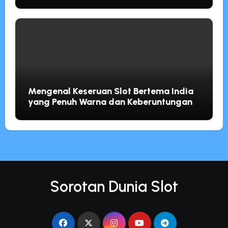
Mengenal Keseruan Slot Bertema India
yang Penuh Warna dan Keberuntungan
Sorotan Dunia Slot