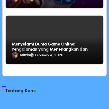
Menyelami Dunia Game Online:
Pengalaman yang Menenangkan dan
Penuh Inspirasi
admin
February 4, 2026
Tentang Kami