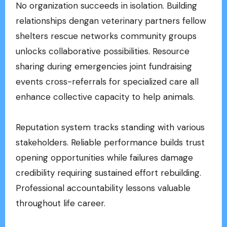
No organization succeeds in isolation. Building
relationships dengan veterinary partners fellow
shelters rescue networks community groups
unlocks collaborative possibilities. Resource
sharing during emergencies joint fundraising
events cross-referrals for specialized care all
enhance collective capacity to help animals.
Reputation system tracks standing with various
stakeholders. Reliable performance builds trust
opening opportunities while failures damage
credibility requiring sustained effort rebuilding.
Professional accountability lessons valuable
throughout life career.