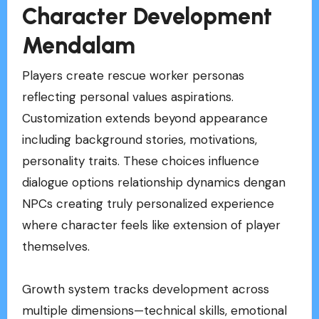
Character Development
Mendalam
Players create rescue worker personas
reflecting personal values aspirations.
Customization extends beyond appearance
including background stories, motivations,
personality traits. These choices influence
dialogue options relationship dynamics dengan
NPCs creating truly personalized experience
where character feels like extension of player
themselves.
Growth system tracks development across
multiple dimensions—technical skills, emotional