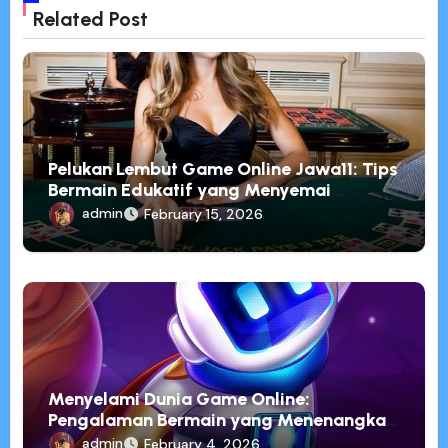
Related Post
Pelukan Lembut Game Online Jawa11: Tips
Bermain Edukatif yang Menyemai
Pemahaman
admin
February 15, 2026
Menyelami Dunia Game Online:
Pengalaman Bermain yang Menenangkan
dan Penuh Inspirasi
admin
February 4, 2026