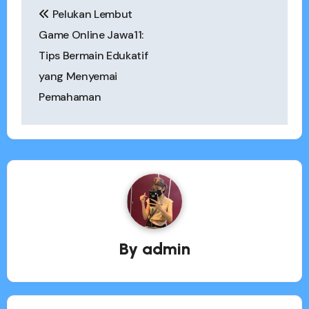
Pelukan Lembut
navigation
Game Online Jawa11:
Tips Bermain Edukatif
yang Menyemai
Pemahaman
By
admin