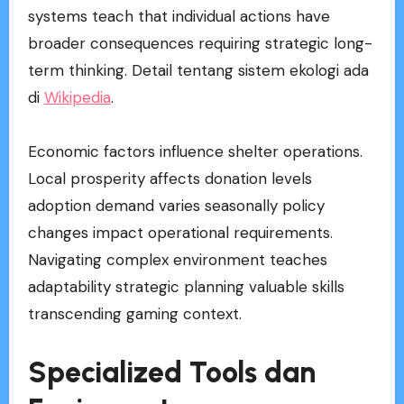
systems teach that individual actions have
broader consequences requiring strategic long-
term thinking. Detail tentang sistem ekologi ada
di
Wikipedia
.
Economic factors influence shelter operations.
Local prosperity affects donation levels
adoption demand varies seasonally policy
changes impact operational requirements.
Navigating complex environment teaches
adaptability strategic planning valuable skills
transcending gaming context.
Specialized Tools dan