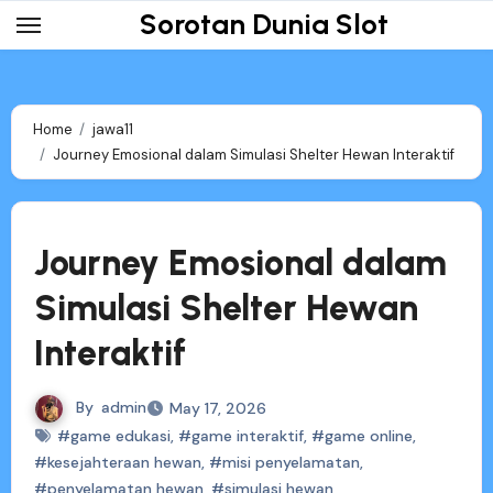
Skip
Sorotan Dunia Slot
to
content
Home
jawa11
Journey Emosional dalam Simulasi Shelter Hewan Interaktif
Journey Emosional dalam
Simulasi Shelter Hewan
Interaktif
By
admin
May 17, 2026
#game edukasi
,
#game interaktif
,
#game online
,
#kesejahteraan hewan
,
#misi penyelamatan
,
#penyelamatan hewan
,
#simulasi hewan