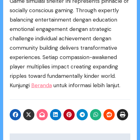
Game simulasi shelter ini represents pinnacle of
socially conscious gaming. Through expertly
balancing entertainment dengan education
emotional engagement dengan strategic
challenge individual achievement dengan
community building delivers transformative
experiences. Setiap compassion-awakened
player multiplies impact creating expanding
ripples toward fundamentally kinder world.
Kunjungi
Beranda
untuk informasi lebih lanjut.
Post