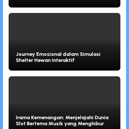
Usaha Kecil 10 Mei 2026
Journey Emosional dalam Simulasi
Shelter Hewan Interaktif
Irama Kemenangan: Menjelajahi Dunia
Slot Bertema Musik yang Menghibur