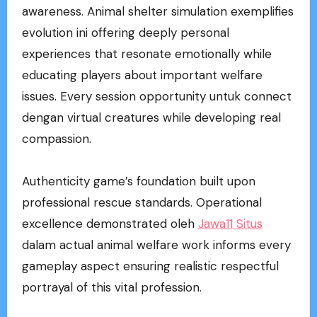
awareness. Animal shelter simulation exemplifies
evolution ini offering deeply personal
experiences that resonate emotionally while
educating players about important welfare
issues. Every session opportunity untuk connect
dengan virtual creatures while developing real
compassion.
Authenticity game’s foundation built upon
professional rescue standards. Operational
excellence demonstrated oleh
Jawa11 Situs
dalam actual animal welfare work informs every
gameplay aspect ensuring realistic respectful
portrayal of this vital profession.